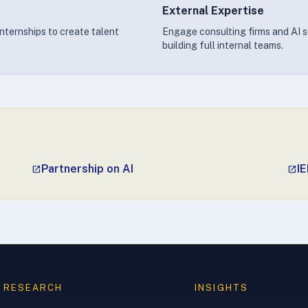
External Expertise
internships to create talent
Engage consulting firms and AI s
building full internal teams.
Partnership on AI
IE
open_in_new
open_in_new
RESEARCH
INSIGHTS