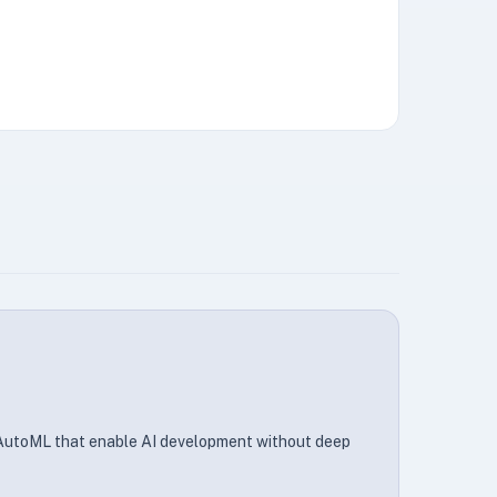
 AutoML that enable AI development without deep