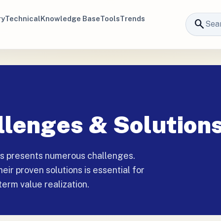
ry
Technical
Knowledge Base
Tools
Trends
search
lenges & Solution
ns presents numerous challenges.
ir proven solutions is essential for
term value realization.