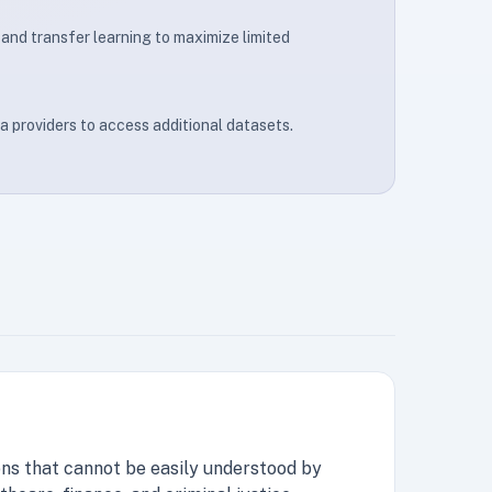
and transfer learning to maximize limited
a providers to access additional datasets.
ns that cannot be easily understood by