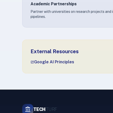
Academic Partnerships
Partner with universities on research projects and 
pipelines.
External Resources
Google AI Principles
open_in_new
account_balance
TECH
TURF