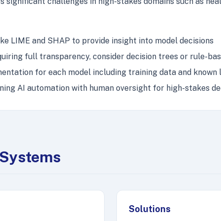
s significant challenges in high-stakes domains such as healt
e LIME and SHAP to provide insight into model decisions
uiring full transparency, consider decision trees or rule-b
tation for each model including training data and known l
ing AI automation with human oversight for high-stakes de
g Systems
Solutions