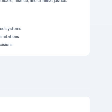
hcare, finance, and criminal justice.
ased systems
imitations
cisions