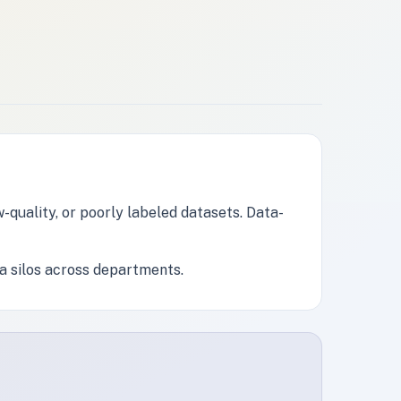
-quality, or poorly labeled datasets. Data-
a silos across departments.