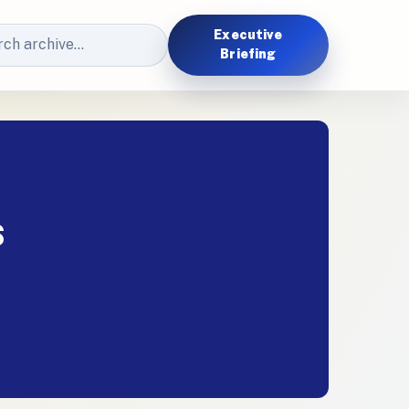
Executive
Briefing
s