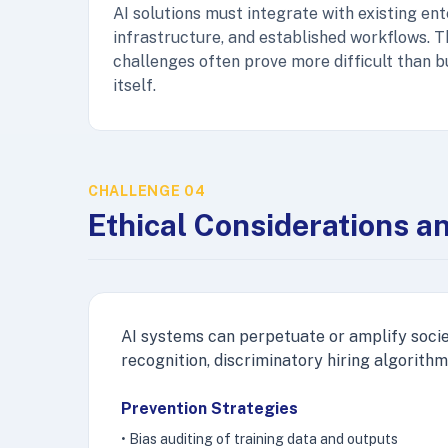
AI solutions must integrate with existing en
infrastructure, and established workflows. T
challenges often prove more difficult than b
itself.
CHALLENGE 04
Ethical Considerations a
AI systems can perpetuate or amplify societ
recognition, discriminatory hiring algorithm
Prevention Strategies
• Bias auditing of training data and outputs