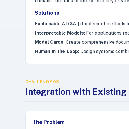
humans. This lack of interpretability create
Solutions
Explainable AI (XAI):
Implement methods lik
Interpretable Models:
For applications req
Model Cards:
Create comprehensive documen
Human-in-the-Loop:
Design systems combin
CHALLENGE 03
Integration with Existin
The Problem