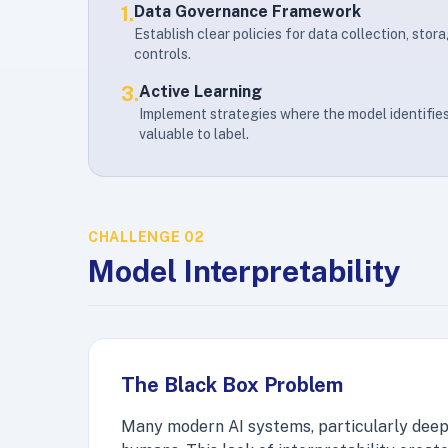
1.
Data Governance Framework
Establish clear policies for data collection, stor
controls.
3.
Active Learning
Implement strategies where the model identifi
valuable to label.
CHALLENGE 02
Model Interpretability
The Black Box Problem
Many modern AI systems, particularly deep