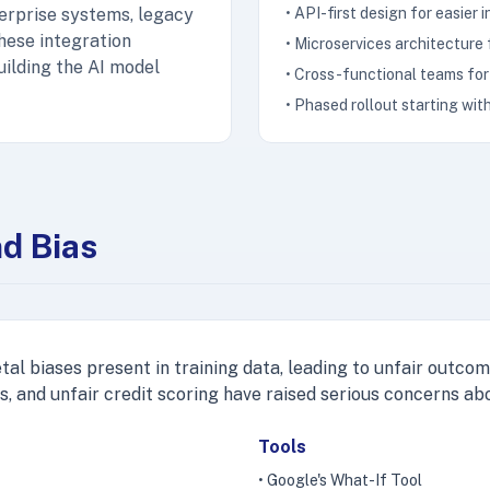
terprise systems, legacy
• API-first design for easier 
hese integration
• Microservices architecture
uilding the AI model
• Cross-functional teams for 
• Phased rollout starting with
nd Bias
al biases present in training data, leading to unfair outcome
s, and unfair credit scoring have raised serious concerns abo
Tools
• Google's What-If Tool