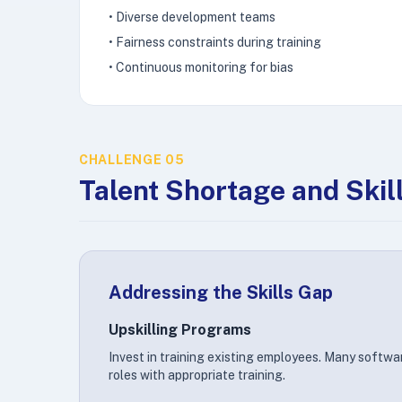
• Diverse development teams
• Fairness constraints during training
• Continuous monitoring for bias
CHALLENGE 05
Talent Shortage and Skil
Addressing the Skills Gap
Upskilling Programs
Invest in training existing employees. Many softwar
roles with appropriate training.