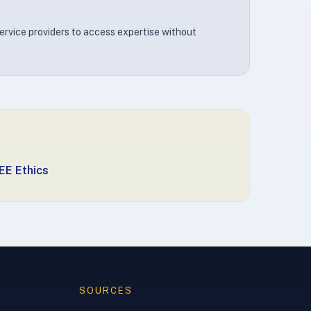
ervice providers to access expertise without
EE Ethics
SOURCES