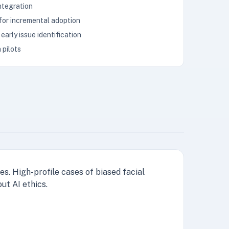
integration
 for incremental adoption
early issue identification
 pilots
s. High-profile cases of biased facial
ut AI ethics.