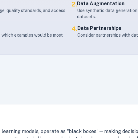
2.
Data Augmentation
age, quality standards, and access
Use synthetic data generation 
datasets.
4.
Data Partnerships
es which examples would be most
Consider partnerships with dat
 learning models, operate as "black boxes"—making decisio