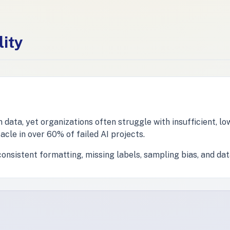
lity
ata, yet organizations often struggle with insufficient, low
acle in over 60% of failed AI projects.
nsistent formatting, missing labels, sampling bias, and dat