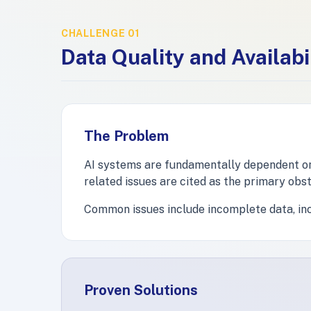
CHALLENGE 01
Data Quality and Availabi
The Problem
AI systems are fundamentally dependent on d
related issues are cited as the primary obst
Common issues include incomplete data, inco
Proven Solutions