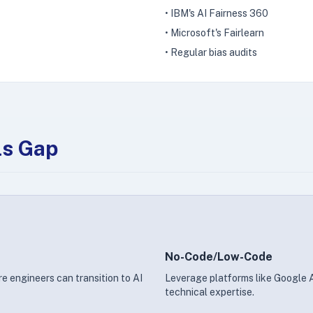
• IBM's AI Fairness 360
• Microsoft's Fairlearn
• Regular bias audits
ls Gap
No-Code/Low-Code
e engineers can transition to AI
Leverage platforms like Google
technical expertise.