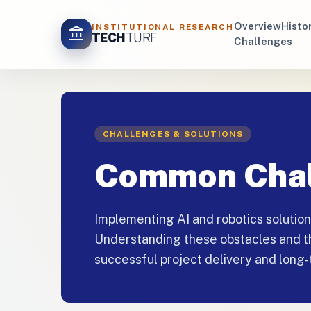
Overview
Histo
INSTITUTIONAL RESEARCH
account_balance
TECH
TURF
Challenges
CHALLENGES & SOLUTIONS
Common Chal
Implementing AI and robotics solutio
Understanding these obstacles and the
successful project delivery and long-